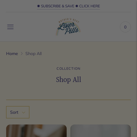
✺ SUBSCRIBE & SAVE ✺ CLICK HERE
0
Home
Shop All
COLLECTION
Shop All
Sort