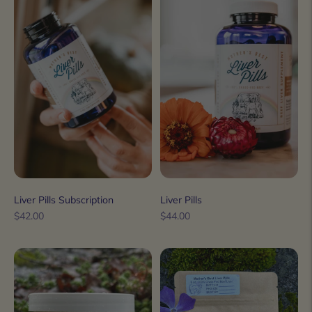
Liver Pills Subscription
Liver Pills
Regular
Regular
$42.00
$44.00
price
price