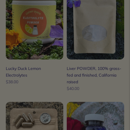
Lucky Duck Lemon
Liver POWDER, 100% grass-
Electrolytes
fed and finished, California
Regular
$38.00
raised
price
Regular
$40.00
price