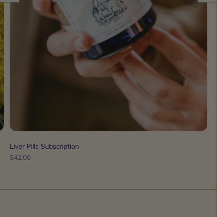
Liver Pills Subscription
Regular
$42.00
price