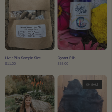
Liver Pills Sample Size
Oyster Pills
Regular
Regular
$11.00
$53.00
price
price
ON SALE