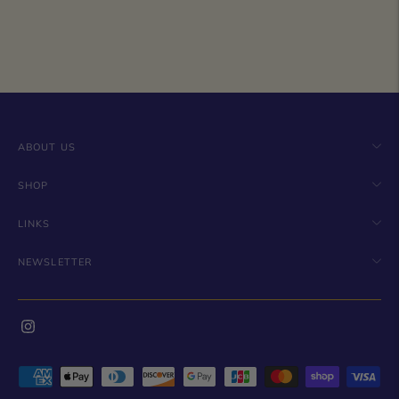
ABOUT US
SHOP
LINKS
NEWSLETTER
Payment
methods