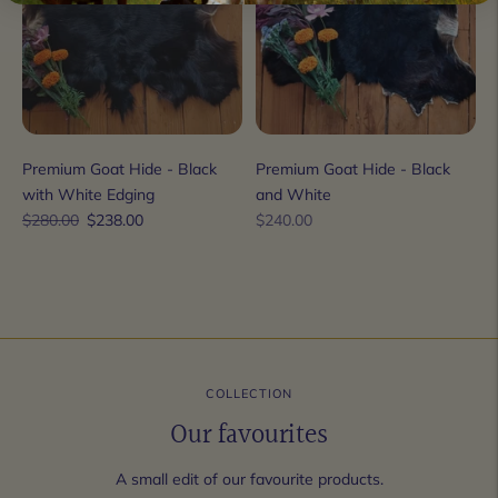
Premium Goat Hide - Black
Premium Goat Hide - Black
with White Edging
and White
Regular
Sale
Regular
$280.00
$238.00
$240.00
price
price
price
COLLECTION
Our favourites
A small edit of our favourite products.