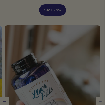
SHOP NOW