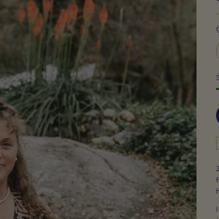
f
h
I