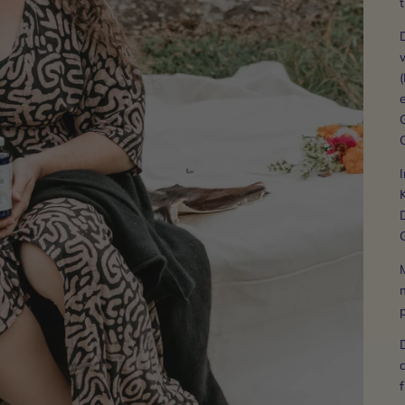
w
(
e
C
I
K
D
G
M
m
a
f