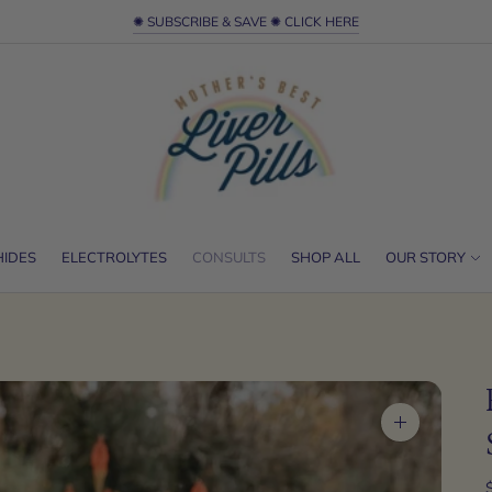
✺ SUBSCRIBE & SAVE ✺ CLICK HERE
HIDES
ELECTROLYTES
CONSULTS
SHOP ALL
OUR STORY
Zoom
image