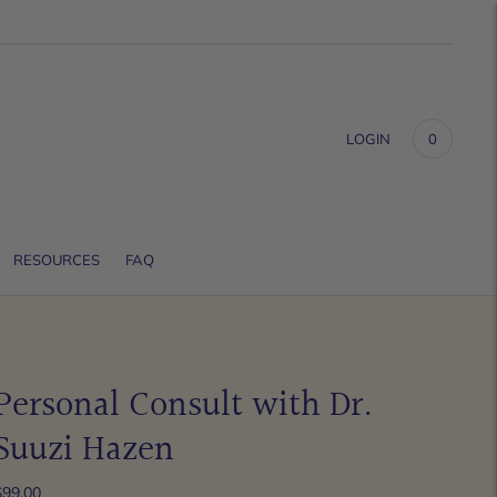
LOGIN
0
RESOURCES
FAQ
Personal Consult with Dr.
Suuzi Hazen
$99.00