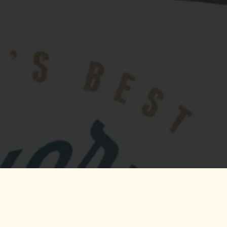
The World's On