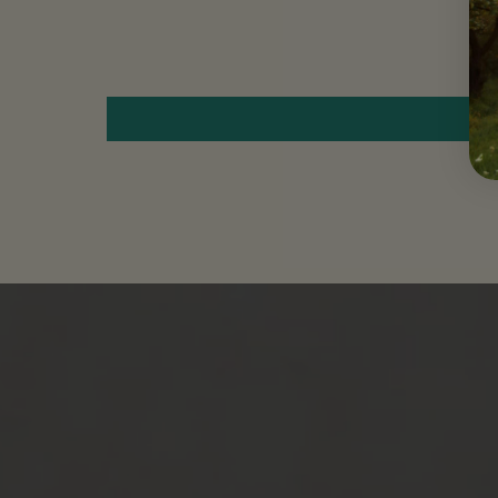
Move to
previous
carousel
slide
Pause
Move to
next
carousel
slide