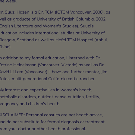
the week.
Dr. Suuzi Hazen is a Dr. TCM (ICTCM Vancouver, 2008), as 
ell as graduate of University of British Columbia, 2002 
English Literature and Women's Studies). Suuzi's 
ducation includes international studies at University of 
Glasgow, Scotland as well as Hefei TCM Hospital (Anhui, 
hina).
n addition to my formal education, I interned with Dr. 
atrine Heigelmann (Vancouver, Victoria) as well as Dr. 
avid Li Lam (Vancouver). I have one further mentor, Jim 
ates, multi-generational California cattle rancher.
y interest and expertise lies in women's health, 
etabolic disorders, nutrient-dense nutrition, fertility, 
pregnancy and children's health.
DISCLAIMER: Personal consults are not health advice, 
nd do not substitute for formal diagnosis or treatment 
rom your doctor or other health professional.