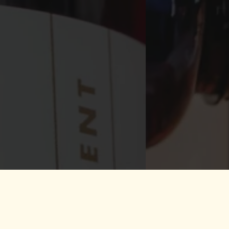
ly Microbrewery of