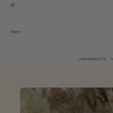
Search
LIVER PRODUCTS