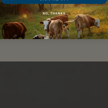
Be the first to write a review
NO, THANKS
Write a review