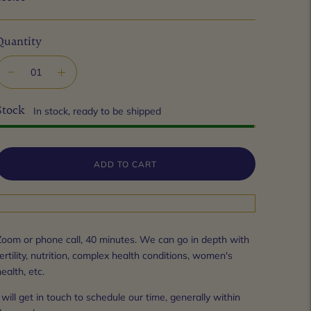
Quantity
Stock
In stock, ready to be shipped
ADD TO CART
Zoom or phone call, 40 minutes. We can go in depth with 
ertility, nutrition, complex health conditions, women's 
ealth, etc.
 will get in touch to schedule our time, generally within 