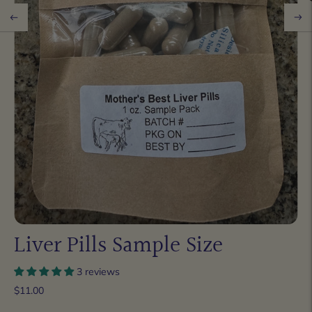
Liver Pills Sample Size
3 reviews
$11.00