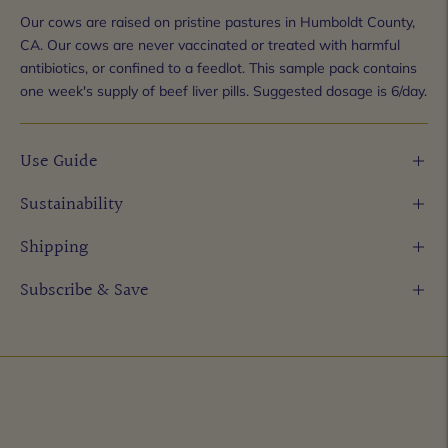
Our cows are raised on pristine pastures in Humboldt County,
CA. Our cows are never vaccinated or treated with harmful
antibiotics, or confined to a feedlot. This sample pack contains
one week's supply of beef liver pills. Suggested dosage is 6/day.
Use Guide
Sustainability
Shipping
Subscribe & Save
Adding
product
to
your
cart