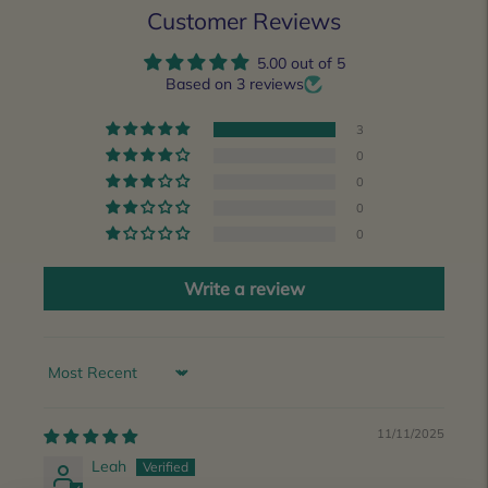
Customer Reviews
5.00 out of 5
Based on 3 reviews
3
0
0
0
0
Write a review
Sort by
11/11/2025
Leah