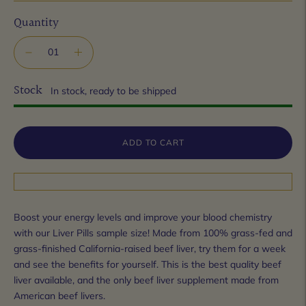
Quantity
Stock
In stock, ready to be shipped
ADD TO CART
Boost your energy levels and improve your blood chemistry
with our Liver Pills sample size! Made from 100% grass-fed and
grass-finished California-raised beef liver, try them for a week
and see the benefits for yourself. This is the best quality beef
liver available, and the only beef liver supplement made from
American beef livers.