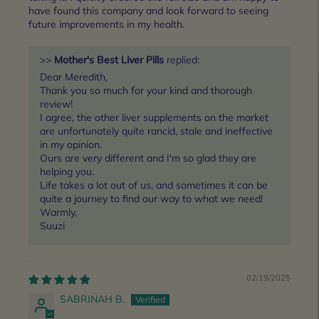
have found this company and look forward to seeing
future improvements in my health.
>>
Mother's Best Liver Pills
replied:
Dear Meredith,
Thank you so much for your kind and thorough
review!
I agree, the other liver supplements on the market
are unfortunately quite rancid, stale and ineffective
in my opinion.
Ours are very different and I'm so glad they are
helping you.
Life takes a lot out of us, and sometimes it can be
quite a journey to find our way to what we need!
Warmly,
Suuzi
02/19/2025
SABRINAH B.