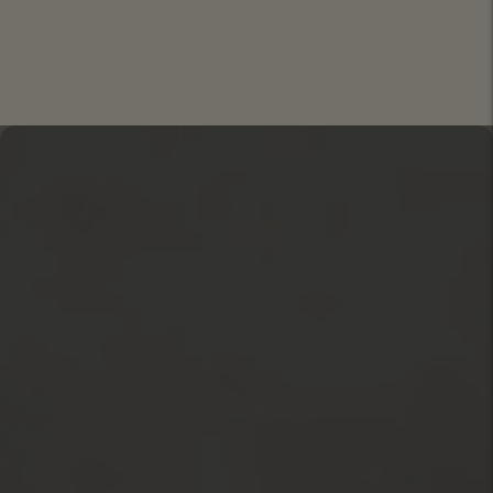
Move to
previous
carousel
slide
Pause
Move to
next
carousel
slide