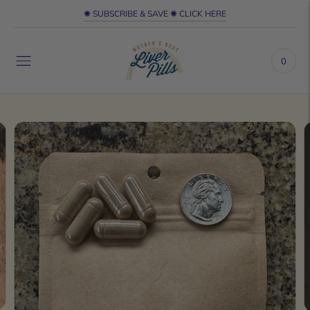
✺ SUBSCRIBE & SAVE ✺ CLICK HERE
0