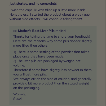
Just started, and no complaints!
I wish the capsule was filled up a little more inside.
Nonetheless, I started the product about a week ago
without side effects. I will continue taking them!
>>
Mother's Best Liver Pills
replied:
Thanks for taking the time to share your feedback!
Here are the reasons why some pills appear slightly
more filled than others:
1) There is some settling of the powder that takes
place once they have been made.
2) The liver pills are packaged by weight, not
volume.
Therefore if some have slightly less powder in them,
you will get more pills.
We always err on the side of caution, and generally
provide a bit more product than the stated weight
on the packaging.
Warmly,
Suuzi