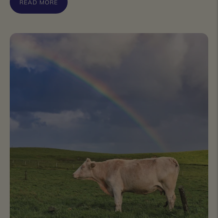
READ MORE