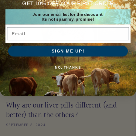
GET 10% OFF YOUR FIRST ORDER
Join our email list for the discount.
Its not spammy, promise!
Email
SIGN ME UP!
NO, THANKS
Why are our liver pills different (and
better) than the others?
SEPTEMBER 8, 2024