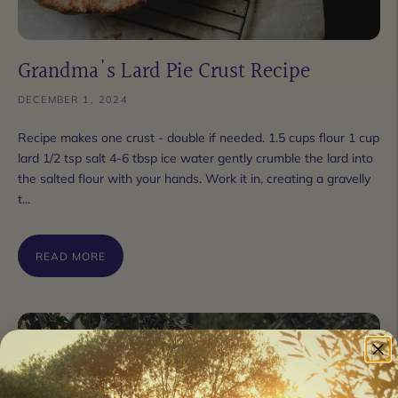
Grandma's Lard Pie Crust Recipe
DECEMBER 1, 2024
Recipe makes one crust - double if needed. 1.5 cups flour 1 cup
lard 1/2 tsp salt 4-6 tbsp ice water gently crumble the lard into
the salted flour with your hands. Work it in, creating a gravelly
t...
READ MORE