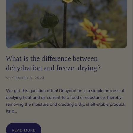
What is the difference between
dehydration and freeze-drying?
SEPTEMBER 8, 2024
We get this question often! Dehydration is a simple process of
applying heat and air current to a food or substance, thereby
removing the moisture and creating a dry, shelf-stable product.
Its a...
READ MORE