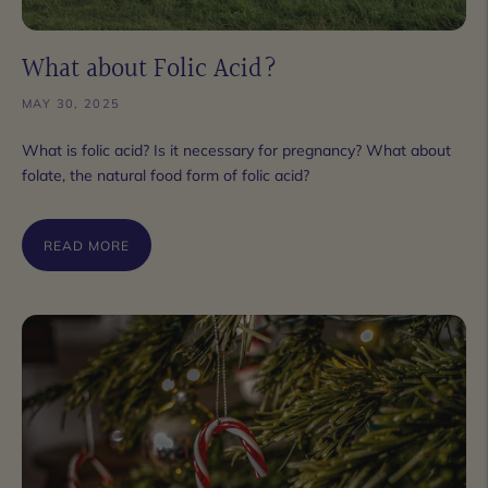
What about Folic Acid?
MAY 30, 2025
What is folic acid? Is it necessary for pregnancy? What about
folate, the natural food form of folic acid?
READ MORE