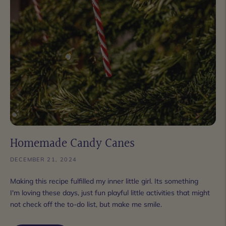
Homemade Candy Canes
DECEMBER 21, 2024
Making this recipe fulfilled my inner little girl. Its something
I'm loving these days, just fun playful little activities that might
not check off the to-do list, but make me smile.