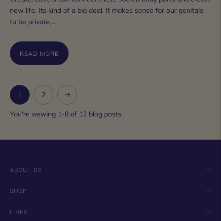
new life. Its kind of a big deal. It makes sense for our genitals
to be private,...
READ MORE
Next
1
2
You're viewing 1-8 of 12 blog posts
ABOUT US
SHOP
LINKS