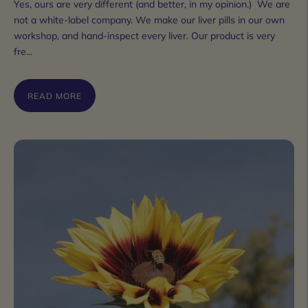
Yes, ours are very different (and better, in my opinion.) We are
not a white-label company. We make our liver pills in our own
workshop, and hand-inspect every liver. Our product is very
fre...
READ MORE