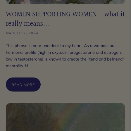
WOMEN SUPPORTING WOMEN - what it
really means...
MARCH 12, 2024
This phrase is near and dear to my heart. As a woman, our
hormonal profile (high in oxytocin, progesterone and estrogen,
low in testosterone) is known to create the "tend and befriend"
mentality. H...
READ MORE