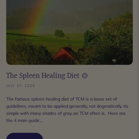
The Spleen Healing Diet 🍲
JULY 27, 2026
The famous spleen-healing diet of TCM is a loose set of
guidelines, meant to be applied generally, not dogmatically. Its
simple with many shades of gray, as TCM often is. Here are
the 4 main guide...