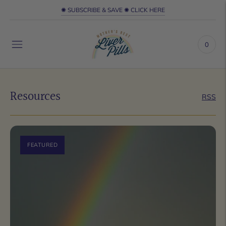
✺ SUBSCRIBE & SAVE ✺ CLICK HERE
0
Resources
RSS
FEATURED