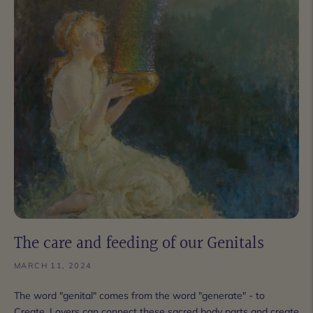
The care and feeding of our Genitals
MARCH 11, 2024
The word "genital" comes from the word "generate" - to
Create. Lovers can connect these sacred body parts and create