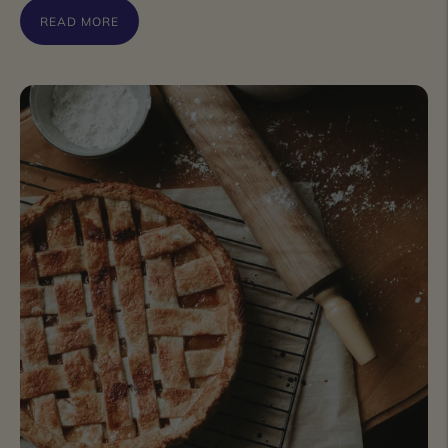
READ MORE