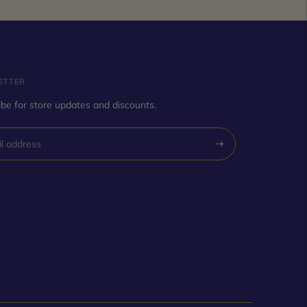
ETTER
be for store updates and discounts.
Subscribe