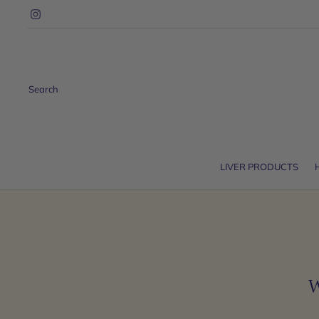
Search
LIVER PRODUCTS
W