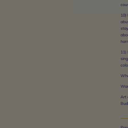
cous
10) 
abu
sta
abo
harm
11) 
sing
colo
Wha
War
Art
Bud
Prev