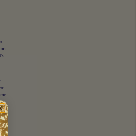
 a
 an
t's
r
or
reme