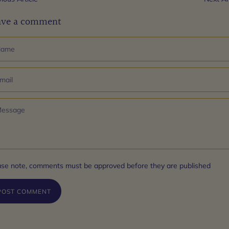
ave a comment
ase note, comments must be approved before they are published
POST COMMENT