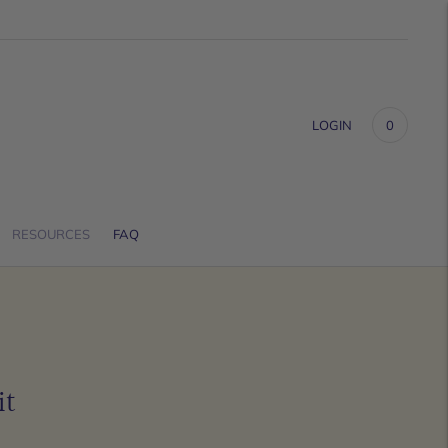
LOGIN
0
RESOURCES
FAQ
it