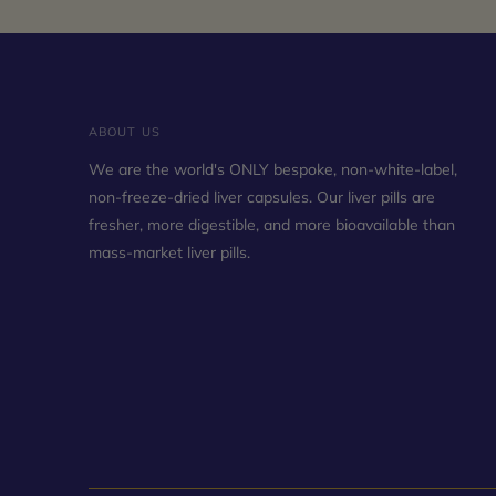
ABOUT US
We are the world's ONLY bespoke, non-white-label,
non-freeze-dried liver capsules. Our liver pills are
fresher, more digestible, and more bioavailable than
mass-market liver pills.