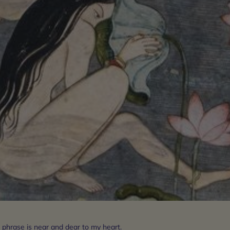
 phrase is near and dear to my heart.