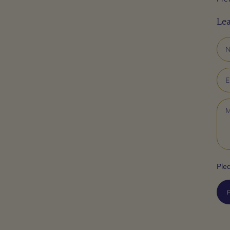
Le
Ple