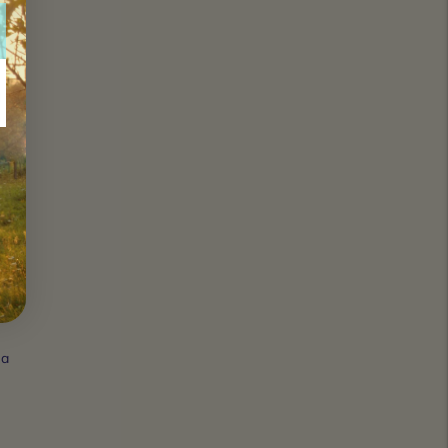
s or
g
rough
 by.
 a