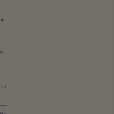
 to
,
t's
 the
ticle