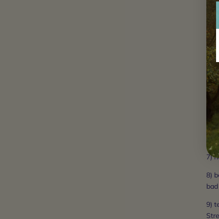
3) h
gas,
4) b
that
har
wor
5) 
wisd
prac
6) c
7) 
8) b
bad
9) t
Stre