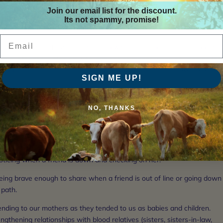
Join our email list for the discount.
aving a stable financial base so we can help a friend out with grocerie
Its not spammy, promise!
 or even rent if she is in need.
Email
uilding a loving, thriving relationship with our husbands, and supportin
 in our friends. Listening with love and calmness when couples go th
dship, and sharing reflections thay make tough situations BETTER, not
SIGN ME UP!
se.
caring for our own bodies and health, so we can share our energy and
NO, THANKS
om with our circle. Knowing about healing herbs, foods, and lifestyle
tice.
ooking healthy food so there's always a meal to share if a friend stops
noticing when a friend is down and checking on her.
eing brave enough to share when a friend is out of line or going down
 path.
ending to our mothers as they tended to us as babies and children.
ngthening relationships with blood relatives (sisters, sisters-in-law,