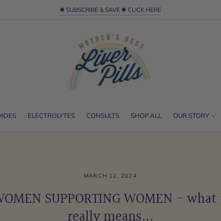
✺ SUBSCRIBE & SAVE ✺ CLICK HERE
HIDES
ELECTROLYTES
CONSULTS
SHOP ALL
OUR STORY
MARCH 12, 2024
OMEN SUPPORTING WOMEN - what 
really means...