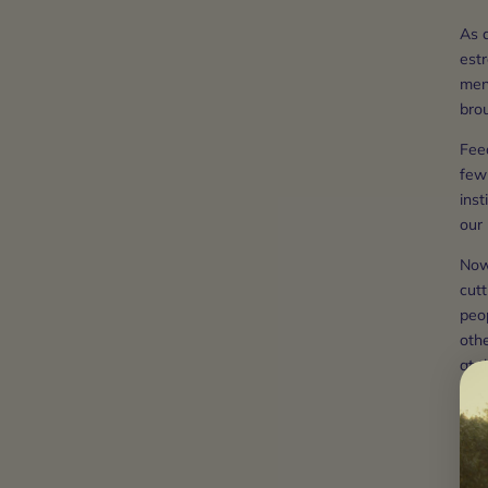
As 
estr
ment
bro
Feed
few 
inst
our
Now,
cutt
peo
othe
at t
Let
1) b
2) b