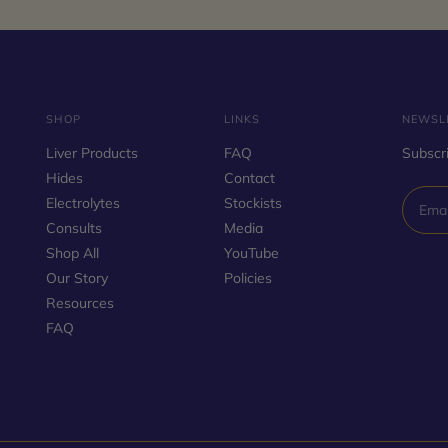
SHOP
LINKS
NEWSL
Liver Products
FAQ
Subscri
Hides
Contact
Electrolytes
Stockists
Consults
Media
Shop All
YouTube
Our Story
Policies
Resources
FAQ