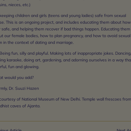
ins, nieces, etc.)
keeping children and girls (teens and young ladies) safe from sexual
se. This is an ongoing project, and includes educating them about how
y safe, and helping them recover if bad things happen. Educating them
ut our female bodies, how to plan pregnancy, and how to avoid sexual
 in the context of dating and marriage.
Being fun, silly and playful. Making lots of inappropriate jokes. Dancing
ing karaoke, doing art, gardening, and adorning ourselves in a way tha
rful, fun and glowing.
t would you add?
mly, Dr. Suuzi Hazen
 courtesy of National Museum of New Delhi. Temple wall frescoes from
dhist caves of Ajanta.
ious Article
Next Ar