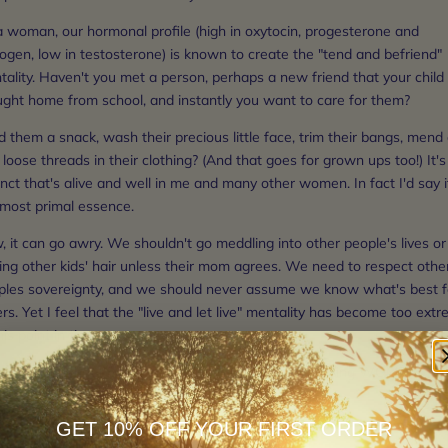
a woman, our hormonal profile (high in oxytocin, progesterone and
ogen, low in testosterone) is known to create the "tend and befriend"
ality. Haven't you met a person, perhaps a new friend that your child
ught home from school, and instantly you want to care for them?
 them a snack, wash their precious little face, trim their bangs, mend
loose threads in their clothing? (And that goes for grown ups too!) It's
inct that's alive and well in me and many other women. In fact I'd say i
 most primal essence.
 it can go awry. We shouldn't go meddling into other people's lives or
ing other kids' hair unless their mom agrees. We need to respect othe
ples sovereignty, and we should never assume we know what's best f
rs. Yet I feel that the "live and let live" mentality has become too ext
his point in time.
's get into what I mean when I say "WOMEN supporting WOMEN."
abysitting and feeding each others children.
GET 10% OFF YOUR FIRST ORDER
eing a role model other children can look up to.